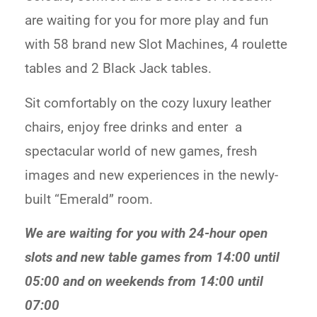
are waiting for you for more play and fun
with 58 brand new Slot Machines, 4 roulette
tables and 2 Black Jack tables.
Sit comfortably on the cozy luxury leather
chairs, enjoy free drinks and enter a
spectacular world of new games, fresh
images and new experiences in the newly-
built “Emerald” room.
We are waiting for you with 24-hour open
slots and new table games from 14:00 until
05:00 and on weekends from 14:00 until
07:00