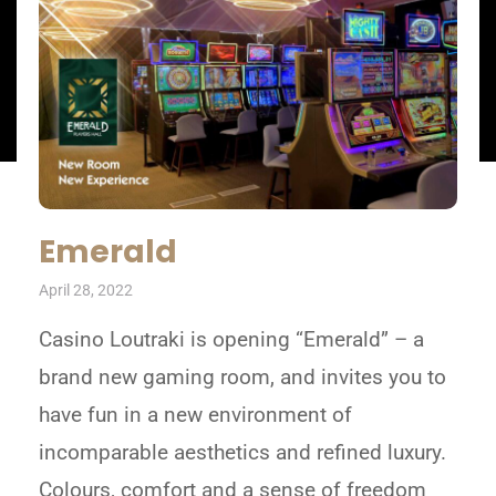
Emerald
April 28, 2022
Casino Loutraki is opening “Emerald” – a
brand new gaming room, and invites you to
have fun in a new environment of
incomparable aesthetics and refined luxury.
Colours, comfort and a sense of freedom