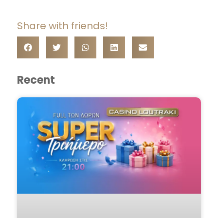
Share with friends!
Recent