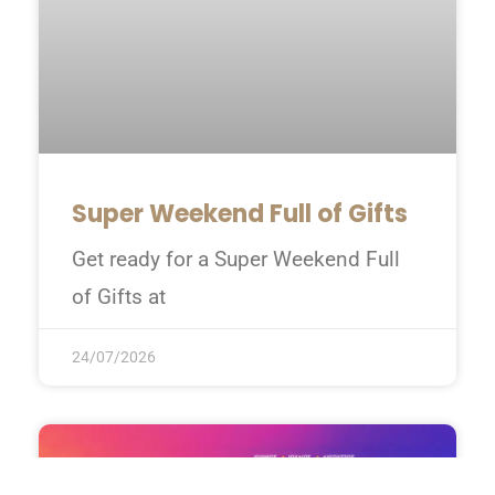
Super Weekend Full of Gifts
Get ready for a Super Weekend Full
of Gifts at
24/07/2026