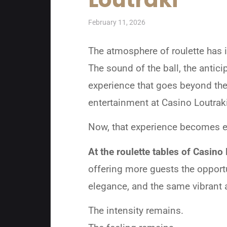
February 11, 2026
The atmosphere of roulette has 
The sound of the ball, the antici
experience that goes beyond the
entertainment at Casino Loutraki
Now, that experience becomes e
At the roulette tables of Casino
offering more guests the opportu
elegance, and the same vibrant
The intensity remains.