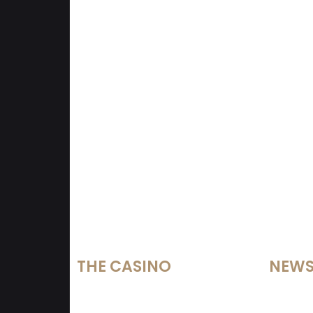
THE CASINO
NEW
Services
Lotteri