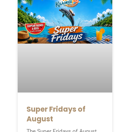
Super Fridays of
August
The Super Fridays of August