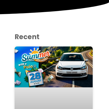
Recent