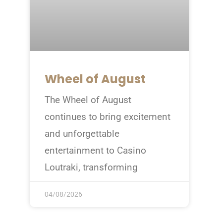
Wheel of August
The Wheel of August
continues to bring excitement
and unforgettable
entertainment to Casino
Loutraki, transforming
04/08/2026