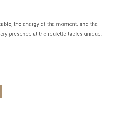
table, the energy of the moment, and the
ery presence at the roulette tables unique.