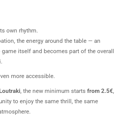
its own rhythm.
pation, the energy around the table — an
 game itself and becomes part of the overall
.
ven more accessible.
 Loutraki
, the new minimum starts
from 2.5€
,
nity to enjoy the same thrill, the same
 atmosphere.