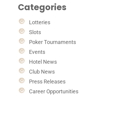
Categories
Lotteries
Slots
Poker Tournaments
Events
Hotel News
Club News
Press Releases
Career Opportunities