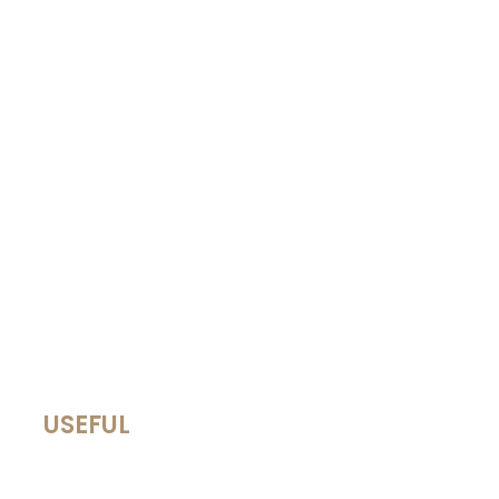
USEFUL
Terms of Use