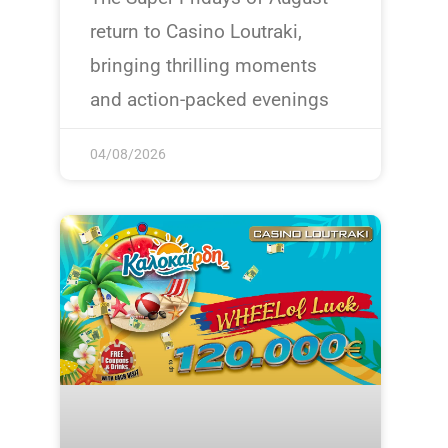
return to Casino Loutraki,
bringing thrilling moments
and action-packed evenings
04/08/2026