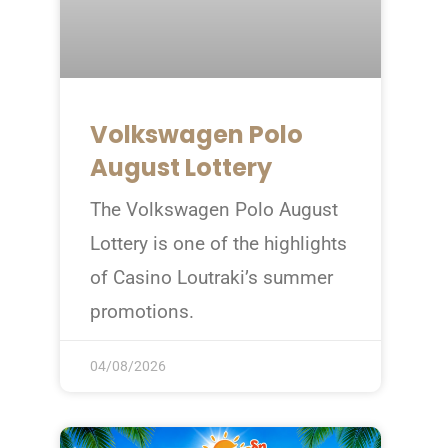
Volkswagen Polo
August Lottery
The Volkswagen Polo August
Lottery is one of the highlights
of Casino Loutraki’s summer
promotions.
04/08/2026