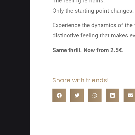
The feeling remains.
Only the starting point changes.
Experience the dynamics of the 
distinctive feeling that makes ev
Same thrill. Now from 2.5€.
Share with friends!