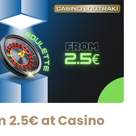
m 2.5€ at Casino