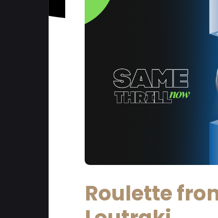
Roulette fro
Loutraki