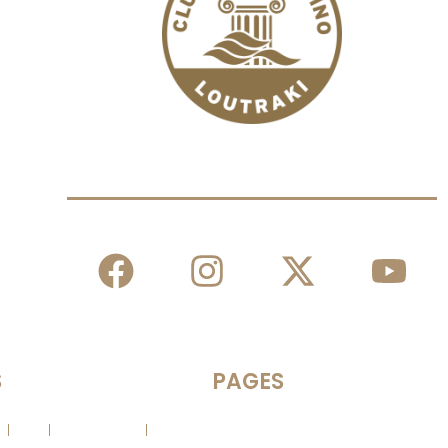
The Casino You Love!
S
PAGES
es
Slots
Poker News
Contact