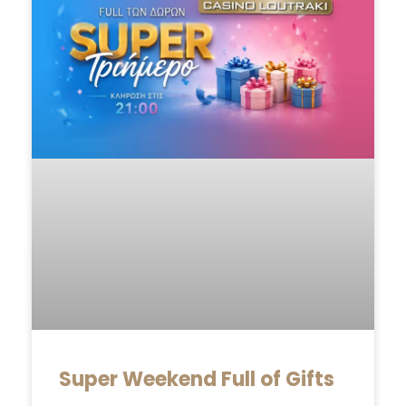
Super Weekend Full of Gifts