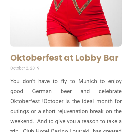
Oktoberfest at Lobby Bar
October 2, 2019
You don’t have to fly to Munich to enjoy
good German beer and celebrate
Oktoberfest !October is the ideal month for
outings or a short rejuvenation break on the
weekend. And to give you a reason to take a
trip , Club Hotel Casino Loutraki has created