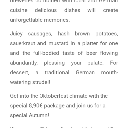
breweries combined with local and German
cuisine delicious dishes will create
unforgettable memories.
Juicy sausages, hash brown potatoes,
sauerkraut and mustard in a platter for one
and the full-bodied taste of beer flowing
abundantly, pleasing your palate. For
dessert, a traditional German mouth-
watering strudel!
Get into the Oktoberfest climate with the
special 8,90€ package and join us for a
special Autumn!