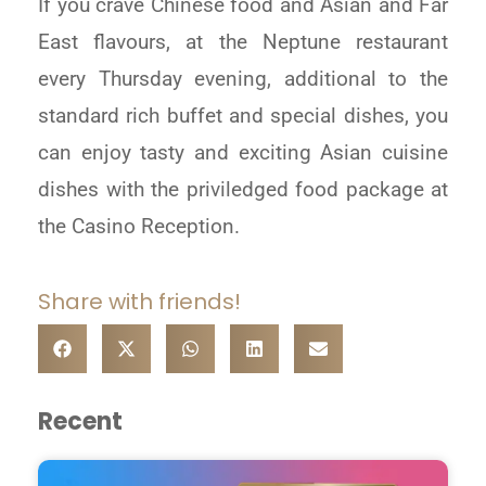
If you crave Chinese food and Asian and Far
East flavours, at the Neptune restaurant
every Thursday evening, additional to the
standard rich buffet and special dishes, you
can enjoy tasty and exciting Asian cuisine
dishes with the priviledged food package at
the Casino Reception.
Share with friends!
Recent