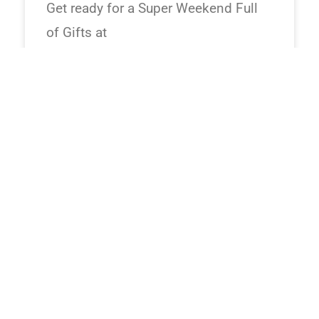
Get ready for a Super Weekend Full
of Gifts at
24/07/2026