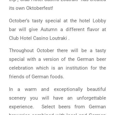
its own Oktoberfest!
October’s tasty special at the hotel Lobby
bar will give Autumn a different flavor at
Club Hotel Casino Loutraki .
Throughout October there will be a tasty
special with a version of the German beer
celebration which is an institution for the
friends of German foods.
In a warm and exceptionally beautiful
scenery you will have an unforgettable
experience. Select beers from German