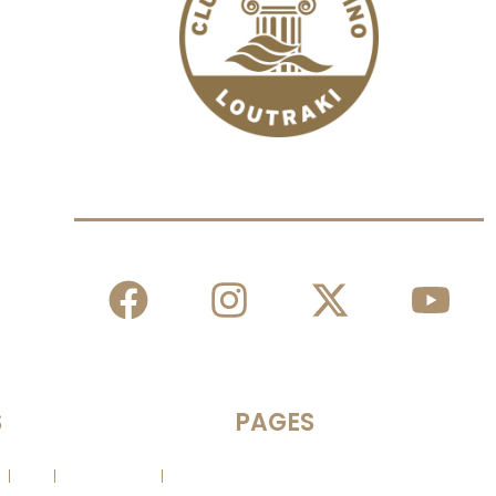
The Casino You Love!
S
PAGES
es
Slots
Poker News
Contact