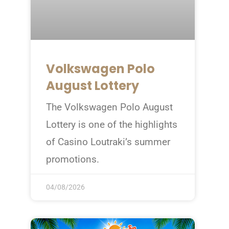
Volkswagen Polo
August Lottery
The Volkswagen Polo August
Lottery is one of the highlights
of Casino Loutraki’s summer
promotions.
04/08/2026