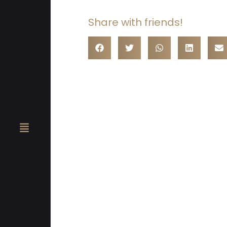
Share with friends!