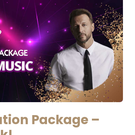
ion Package –
ek!