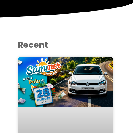
Recent