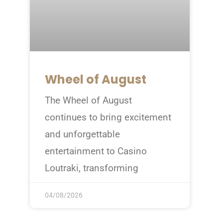
Wheel of August
The Wheel of August
continues to bring excitement
and unforgettable
entertainment to Casino
Loutraki, transforming
04/08/2026