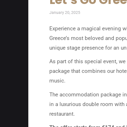
January 20, 2025
Experience a magical evening wit
Greece’s most beloved and popula
unique stage presence for an unf
As part of this special event,
package that combines our hotel’
music.
The accommodation package inclu
in a luxurious double room with 
restaurant.