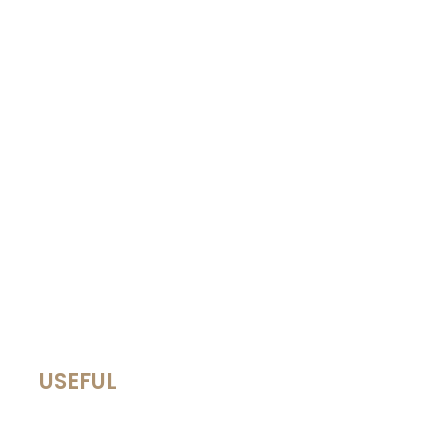
USEFUL
Terms of Use