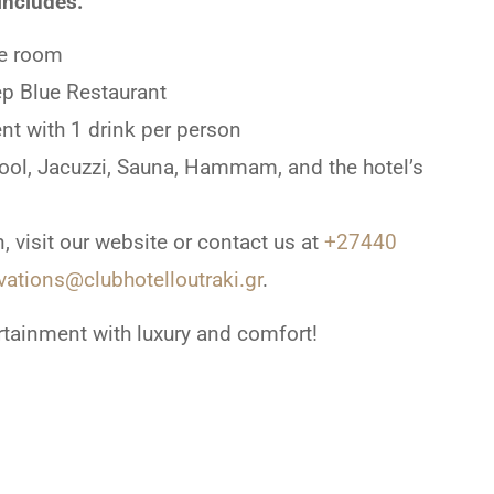
includes:
e room
ep Blue Restaurant
nt with 1 drink per person
Pool, Jacuzzi, Sauna, Hammam, and the hotel’s
, visit our website or contact us at
+27440
vations@clubhotelloutraki.gr
.
rtainment with luxury and comfort!