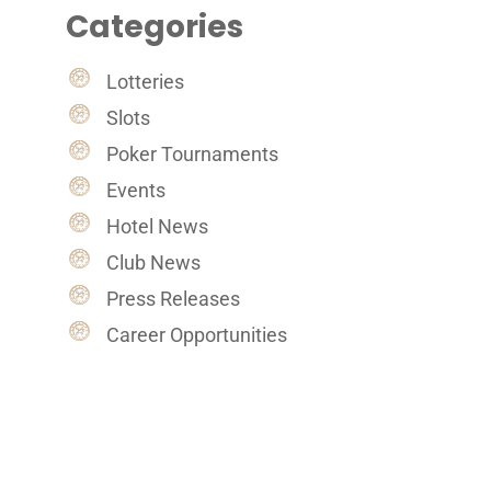
Categories
Lotteries
Slots
Poker Tournaments
Events
Hotel News
Club News
Press Releases
Career Opportunities