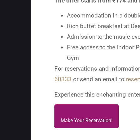
The offer starts from €174 and 
Accommodation in a doubl
Rich buffet breakfast at De
Admission to the music eve
Free access to the Indoor 
Gym
For reservations and information
60333
or send an email to
reser
Experience this enchanting ente
Make Your Reservation!