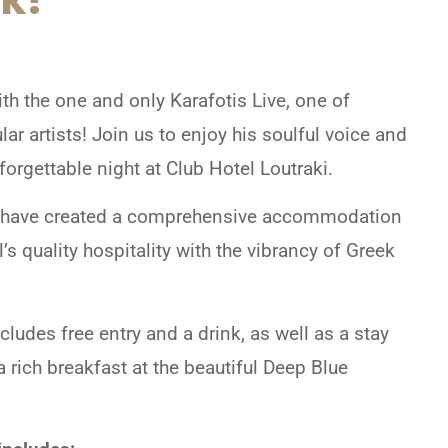
h the one and only Karafotis Live, one of
r artists! Join us to enjoy his soulful voice and
orgettable night at Club Hotel Loutraki.
 we have created a comprehensive accommodation
s quality hospitality with the vibrancy of Greek
des free entry and a drink, as well as a stay
a rich breakfast at the beautiful Deep Blue