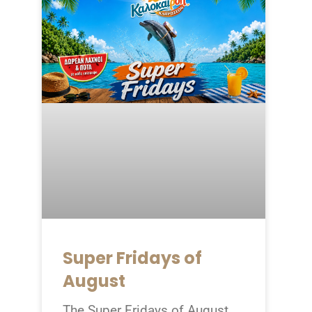
Super Fridays of
August
The Super Fridays of August