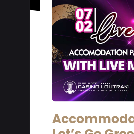
Accommodat
Let’s Go Gre