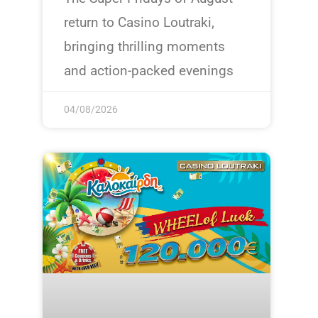
return to Casino Loutraki,
bringing thrilling moments
and action-packed evenings
04/08/2026