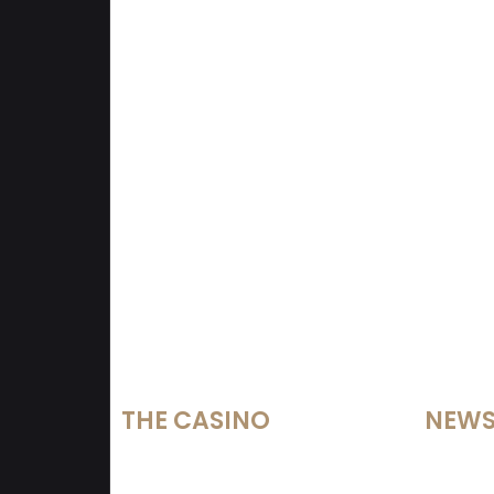
THE CASINO
NEW
Services
Lotteri