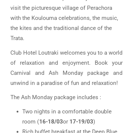
visit the picturesque village of Perachora
with the Koulouma celebrations, the music,
the kites and the traditional dance of the
Trata.
Club Hotel Loutraki welcomes you to a world
of relaxation and enjoyment. Book your
Carnival and Ash Monday package and
unwind in a paradise of fun and relaxation!
The Ash Monday package includes :
Two nights in a comfortable double
room (
16-18/03
or
17-19/03
)
Rich buffet breakfast at the Deep Blue