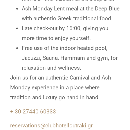
Ash Monday Lent meal at the Deep Blue
with authentic Greek traditional food.
Late check-out by 16:00, giving you
more time to enjoy yourself.
Free use of the indoor heated pool,
Jacuzzi, Sauna, Hammam and gym, for
relaxation and wellness.
Join us for an authentic Carnival and Ash
Monday experience in a place where
tradition and luxury go hand in hand.
+ 30 27440 60333
reservations@clubhotelloutraki.gr