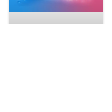
Super Weekend Full of Gifts
Get ready for a Super Weekend Full
of Gifts at
24/07/2026