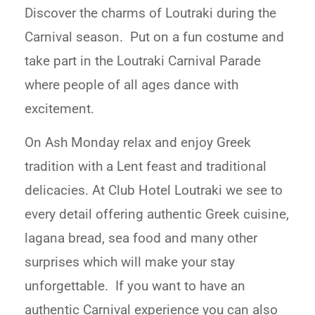
Discover the charms of Loutraki during the
Carnival season. Put on a fun costume and
take part in the Loutraki Carnival Parade
where people of all ages dance with
excitement.
On Ash Monday relax and enjoy Greek
tradition with a Lent feast and traditional
delicacies. At Club Hotel Loutraki we see to
every detail offering authentic Greek cuisine,
lagana bread, sea food and many other
surprises which will make your stay
unforgettable. If you want to have an
authentic Carnival experience you can also