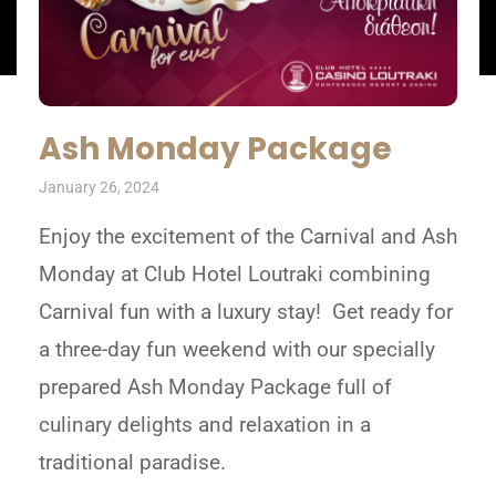
Ash Monday Package
January 26, 2024
Enjoy the excitement of the Carnival and Ash
Monday at Club Hotel Loutraki combining
Carnival fun with a luxury stay! Get ready for
a three-day fun weekend with our specially
prepared Ash Monday Package full of
culinary delights and relaxation in a
traditional paradise.