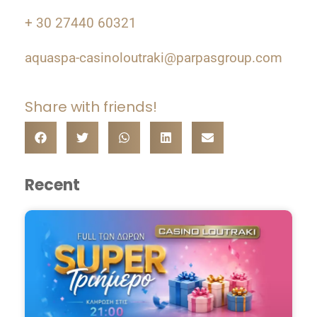
+ 30 27440 60321
aquaspa-casinoloutraki@parpasgroup.com
Share with friends!
Recent