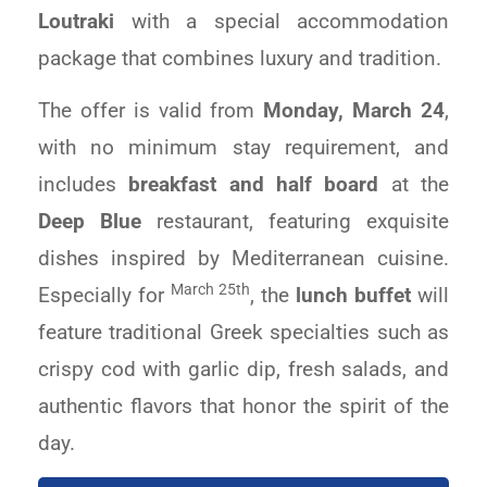
Loutraki
with a special accommodation
package that combines luxury and tradition.
The offer is valid from
Monday, March 24
,
with no minimum stay requirement, and
includes
breakfast and half board
at the
Deep Blue
restaurant, featuring exquisite
dishes inspired by Mediterranean cuisine.
March 25th
Especially for
, the
lunch buffet
will
feature traditional Greek specialties such as
crispy cod with garlic dip, fresh salads, and
authentic flavors that honor the spirit of the
day.