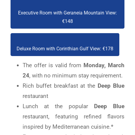
Executive Room with Geraneia Mountain View:
€148
Deluxe Room with Corinthian Gulf View: €178
The offer is valid from
Monday, March
24
, with no minimum stay requirement.
Rich buffet breakfast at the
Deep Blue
restaurant
Lunch at the popular
Deep Blue
restaurant,
featuring refined flavors
inspired by Mediterranean cuisine.*