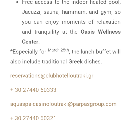
Free access to the indoor heated pool,
Jacuzzi, sauna, hammam, and gym, so
you can enjoy moments of relaxation
and tranquility at the
Oasis Wellness
Center
.
March 25th
*Especially for
, the lunch buffet will
also include traditional Greek dishes.
reservations@clubhotelloutraki.gr
+ 30 27440 60333
aquaspa-casinoloutraki@parpasgroup.com
+ 30 27440 60321