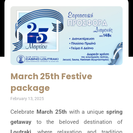
March 25th Festive
package
February 13, 2025
Celebrate
March 25th
with a unique
spring
getaway
to the beloved destination of
Loutraki
, where relaxation and tradition