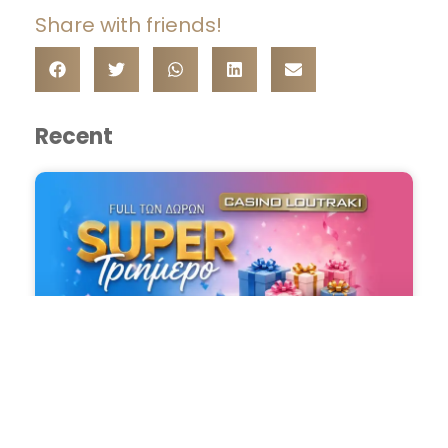
Share with friends!
Recent