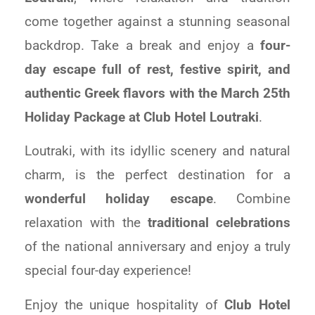
come together against a stunning seasonal
backdrop. Take a break and enjoy a
four-
day escape full of rest, festive spirit, and
authentic Greek flavors with the March 25th
Holiday Package at
Club
Hotel
Loutraki
.
Loutraki, with its idyllic scenery and natural
charm, is the perfect destination for a
wonderful holiday escape
. Combine
relaxation with the
traditional celebrations
of the national anniversary and enjoy a truly
special four-day experience!
Enjoy the unique hospitality of
C
lub
Hotel