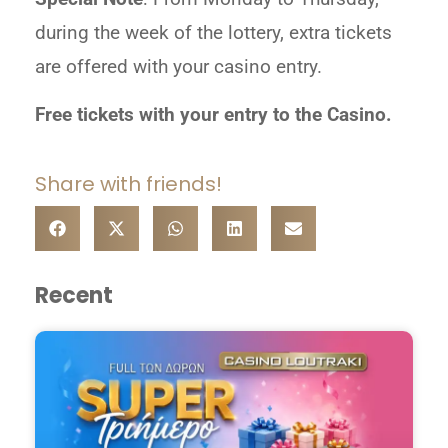
during the week of the lottery, extra tickets
are offered with your casino entry.
Free tickets with your entry to the Casino.
Share with friends!
Recent