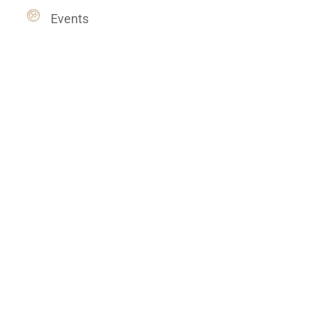
Events
Hotel News
Lotteries
Poker News
Press Releases
Slots