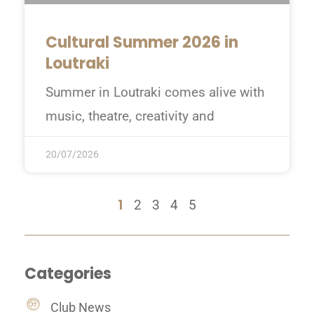
Cultural Summer 2026 in
Loutraki
Summer in Loutraki comes alive with
music, theatre, creativity and
20/07/2026
1
2
3
4
5
Categories
Club News