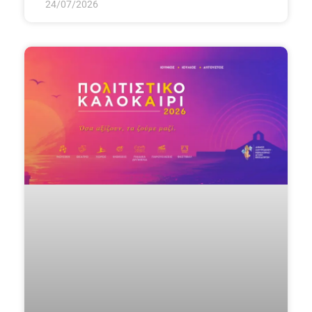
24/07/2026