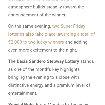
atmosphere builds steadily toward the
announcement of the winner.
On the same evening,
two Super Friday
lotteries also take place, awarding a total of
€2,000 to two lucky winners
and adding
even more excitement to the night.
The
Dacia Sandero Stepway Lottery
stands
as one of the month’s key highlights,
bringing the evening to a close with
distinctive energy and a premium level of
entertainment.
Special Note
: From Monday to Thursday,