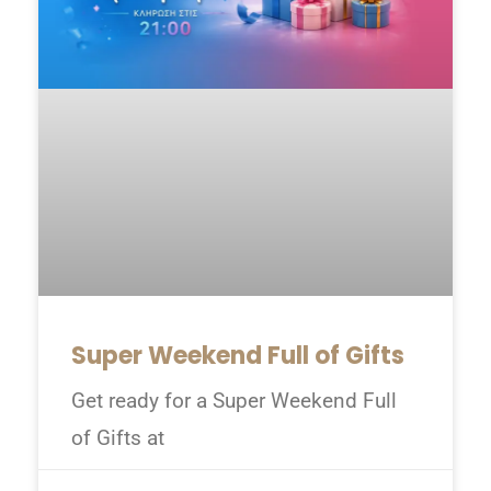
Super Weekend Full of Gifts
Get ready for a Super Weekend Full
of Gifts at