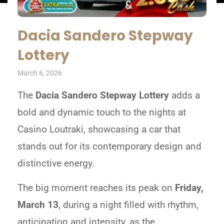
Dacia Sandero Stepway
Lottery
March 6, 2026
The
Dacia Sandero Stepway Lottery
adds a
bold and dynamic touch to the nights at
Casino Loutraki, showcasing a car that
stands out for its contemporary design and
distinctive energy.
The big moment reaches its peak on
Friday,
March 13
, during a night filled with rhythm,
anticipation and intensity, as the