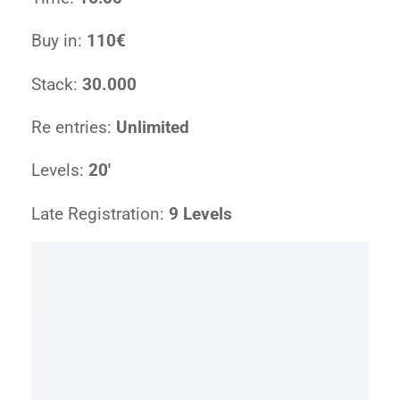
Buy in:
110€
Stack:
30.000
Re entries:
Unlimited
Levels:
20′
Late Registration:
9 Levels