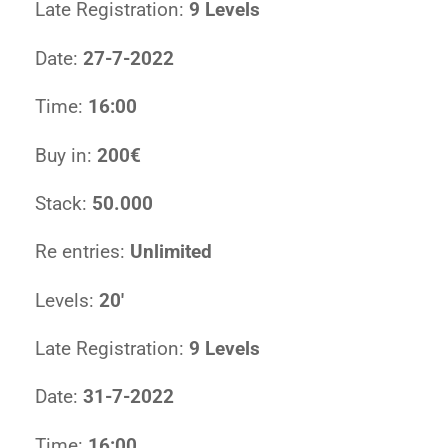
Late Registration:
9 Levels
Date:
27-7-2022
Time:
16:00
Buy in:
200€
Stack:
50.000
Re entries:
Unlimited
Levels:
20′
Late Registration:
9 Levels
Date:
31-7-2022
Time:
16:00