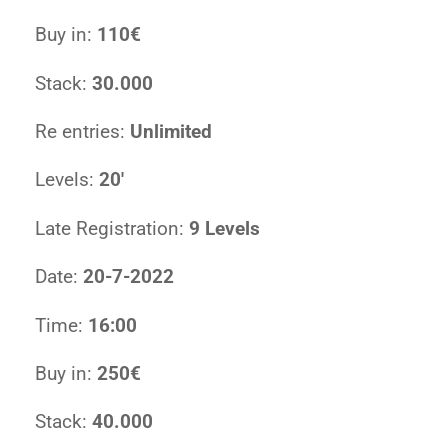
Buy in:
110€
Stack:
30.000
Re entries:
Unlimited
Levels:
20′
Late Registration:
9 Levels
Date:
20-7-2022
Time:
16:00
Buy in:
250€
Stack:
40.000