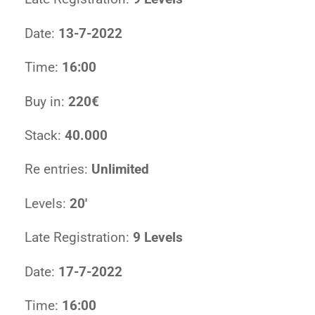
Date:
13-7-2022
Time:
16:00
Buy in:
220€
Stack:
40.000
Re entries:
Unlimited
Levels:
20′
Late Registration:
9 Levels
Date:
17-7-2022
Time:
16:00