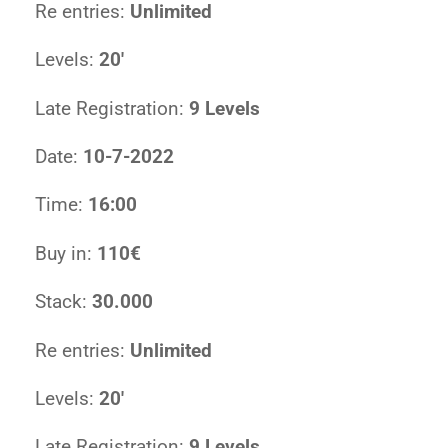
Re entries:
Unlimited
Levels:
20′
Late Registration:
9 Levels
Date:
10-7-2022
Time:
16:00
Buy in:
110€
Stack:
30.000
Re entries:
Unlimited
Levels:
20′
Late Registration:
9 Levels