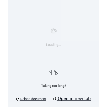
Loading...
Taking too long?
Open in new tab
Reload document
|