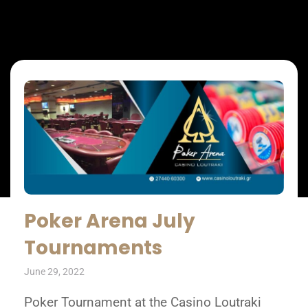
Poker Arena July
Tournaments
June 29, 2022
Poker Tournament at the Casino Loutraki