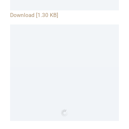
Download [1.30 KB]