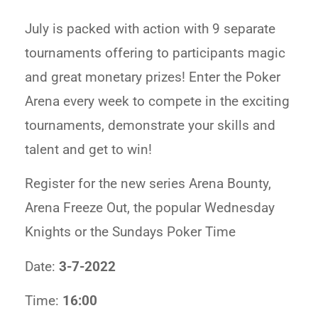
July is packed with action with 9 separate
tournaments offering to participants magic
and great monetary prizes! Enter the Poker
Arena every week to compete in the exciting
tournaments, demonstrate your skills and
talent and get to win!
Register for the new series Arena Bounty,
Arena Freeze Out, the popular Wednesday
Knights or the Sundays Poker Time
Date:
3-7-2022
Time:
16:00