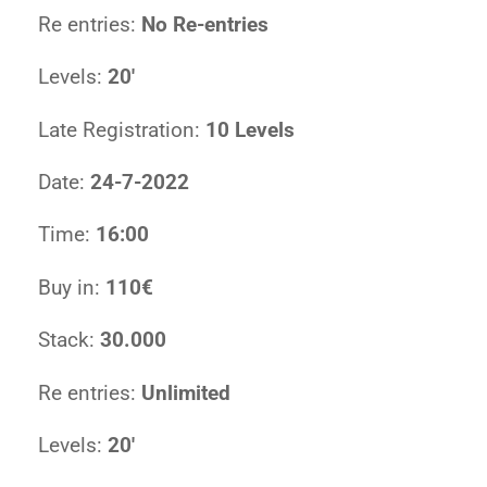
Re entries:
No Re-entries
Levels:
20′
Late Registration:
10 Levels
Date:
24-7-2022
Time:
16:00
Buy in:
110€
Stack:
30.000
Re entries:
Unlimited
Levels:
20′