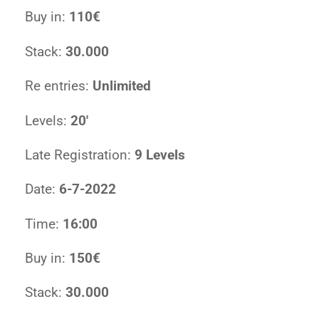
Buy in:
110€
Stack:
30.000
Re entries:
Unlimited
Levels:
20′
Late Registration:
9 Levels
Date:
6-7-2022
Time:
16:00
Buy in:
150€
Stack:
30.000