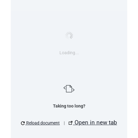
Loading...
Taking too long?
Open in new tab
Reload document
|