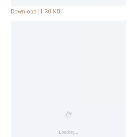
Download [1.30 KB]
Loading...