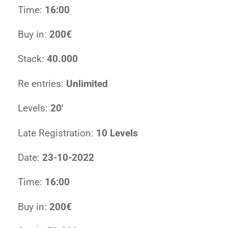
Time:
16:00
Buy in:
200€
Stack:
40.000
Re entries:
Unlimited
Levels:
20′
Late Registration:
10 Levels
Date:
23-10-2022
Time:
16:00
Buy in:
200€