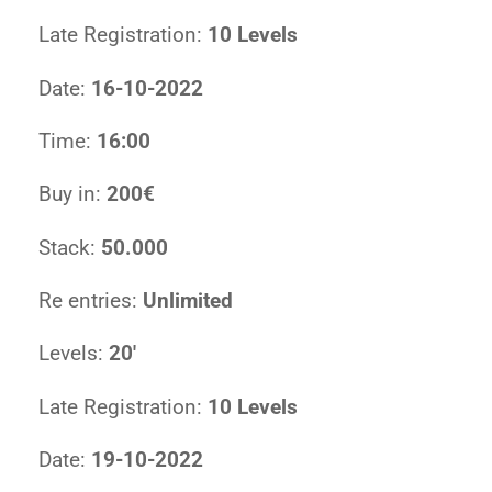
Late Registration:
10 Levels
Date:
16-10-2022
Time:
16:00
Buy in:
200€
Stack:
50.000
Re entries:
Unlimited
Levels:
20′
Late Registration:
10 Levels
Date:
19-10-2022