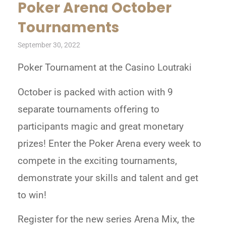
Poker Arena October
Tournaments
September 30, 2022
Poker Tournament at the Casino Loutraki
October is packed with action with 9
separate tournaments offering to
participants magic and great monetary
prizes! Enter the Poker Arena every week to
compete in the exciting tournaments,
demonstrate your skills and talent and get
to win!
Register for the new series Arena Mix, the