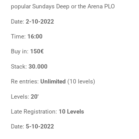
popular Sundays Deep or the Arena PLO
Date:
2-10-2022
Time:
16:00
Buy in:
150€
Stack:
30.000
Re entries:
Unlimited
(10 levels)
Levels:
20′
Late Registration:
10 Levels
Date:
5-10-2022