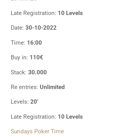
Late Registration:
10 Levels
Date:
30-10-2022
Time:
16:00
Buy in:
110€
Stack:
30.000
Re entries:
Unlimited
Levels:
20′
Late Registration:
10 Levels
Sundays Poker Time