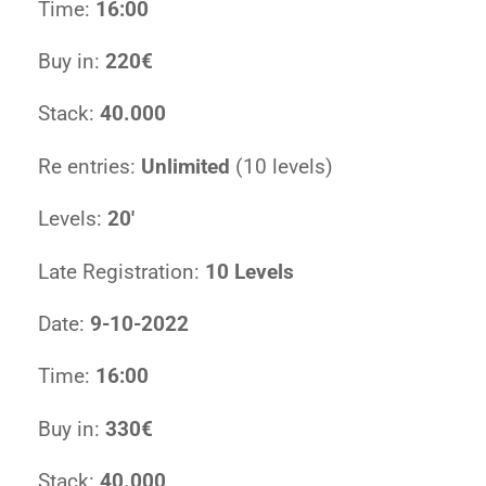
Time:
16:00
Buy in:
220€
Stack:
40.000
Re entries:
Unlimited
(10 levels)
Levels:
20′
Late Registration:
10 Levels
Date:
9-10-2022
Time:
16:00
Buy in:
330€
Stack:
40.000