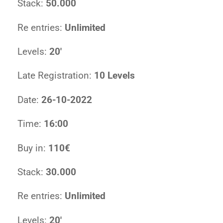
Stack:
50.000
Re entries:
Unlimited
Levels:
20′
Late Registration:
10 Levels
Date:
26-10-2022
Time:
16:00
Buy in:
110€
Stack:
30.000
Re entries:
Unlimited
Levels:
20′