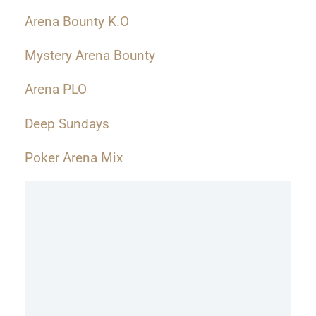
Arena Bounty K.O
Mystery Arena Bounty
Arena PLO
Deep Sundays
Poker Arena Mix