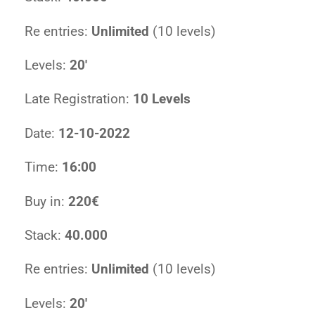
Re entries:
Unlimited
(10 levels)
Levels:
20′
Late Registration:
10 Levels
Date:
12-10-2022
Time:
16:00
Buy in:
220€
Stack:
40.000
Re entries:
Unlimited
(10 levels)
Levels:
20′